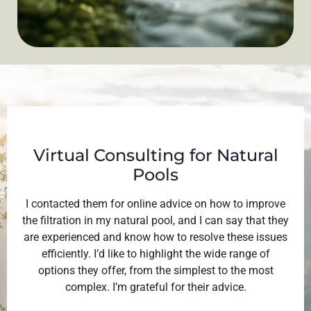
Virtual Consulting for Natural
Pools​
I contacted them for online advice on how to improve
the filtration in my natural pool, and I can say that they
are experienced and know how to resolve these issues
efficiently. I’d like to highlight the wide range of
options they offer, from the simplest to the most
complex. I’m grateful for their advice.