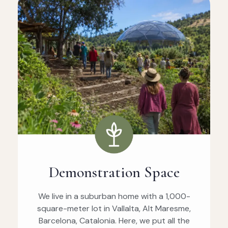
Demonstration Space
We live in a suburban home with a 1,000-
square-meter lot in Vallalta, Alt Maresme,
Barcelona, Catalonia. Here, we put all the