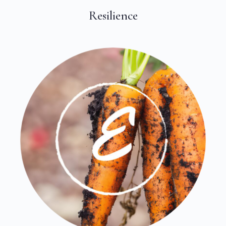
Resilience