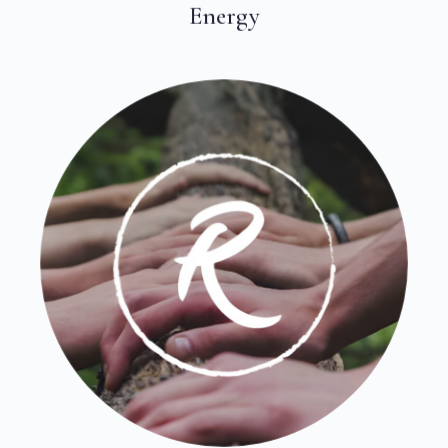
Energy