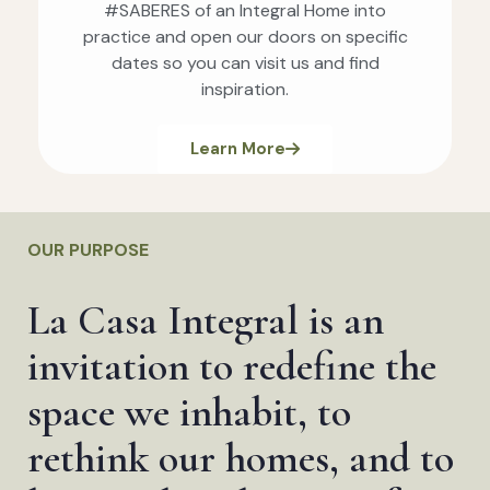
#SABERES of an Integral Home into
practice and open our doors on specific
dates so you can visit us and find
inspiration.
Learn More
OUR PURPOSE
La Casa Integral is an
invitation to redefine the
space we inhabit, to
rethink our homes, and to