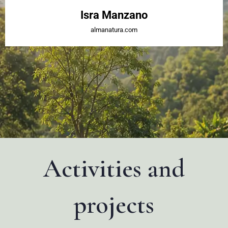
Isra Manzano
almanatura.com
Activities and
projects