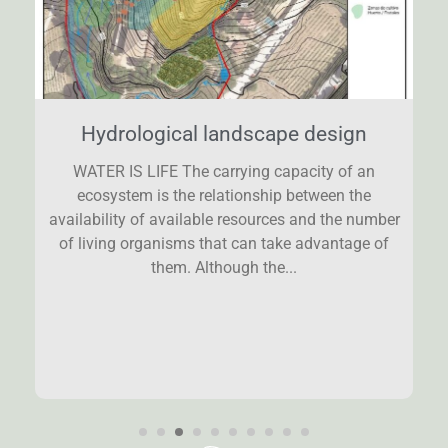
Hydrological landscape design
WATER IS LIFE The carrying capacity of an
ecosystem is the relationship between the
availability of available resources and the number
of living organisms that can take advantage of
them. Although the...