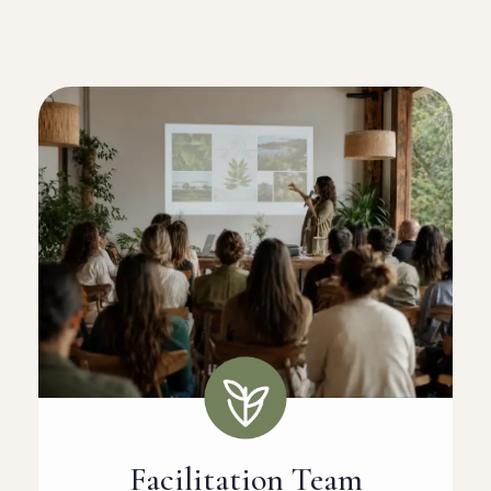
Facilitation Team