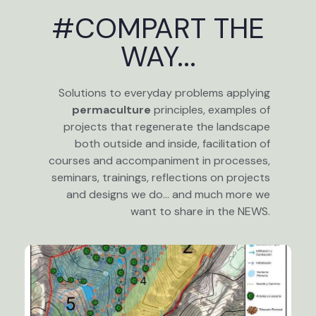
#COMPART THE
WAY...
Solutions to everyday problems applying
permaculture
principles, examples of
projects that regenerate the landscape
both outside and inside, facilitation of
courses and accompaniment in processes,
seminars, trainings, reflections on projects
and designs we do… and much more we
want to share in the NEWS.