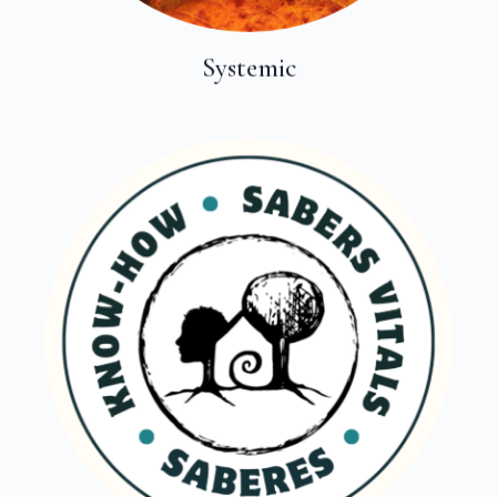
Systemic