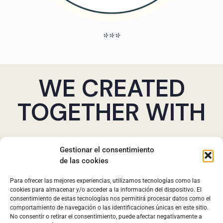
***
WE CREATED
TOGETHER WITH
Gestionar el consentimiento
de las cookies
Para ofrecer las mejores experiencias, utilizamos tecnologías como las
cookies para almacenar y/o acceder a la información del dispositivo. El
consentimiento de estas tecnologías nos permitirá procesar datos como el
comportamiento de navegación o las identificaciones únicas en este sitio.
No consentir o retirar el consentimiento, puede afectar negativamente a