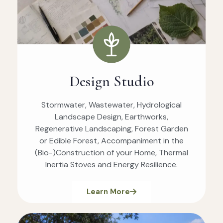
Design Studio
Stormwater, Wastewater, Hydrological
Landscape Design, Earthworks,
Regenerative Landscaping, Forest Garden
or Edible Forest, Accompaniment in the
(Bio-)Construction of your Home, Thermal
Inertia Stoves and Energy Resilience.
Learn More