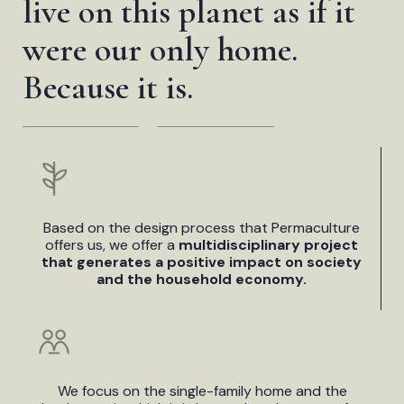
live on this planet as if it
were our only home.
Because it is.
Based on the design process that Permaculture
offers us, we offer a
multidisciplinary project
that generates a positive impact on society
and the household economy.
We focus on the single-family home and the