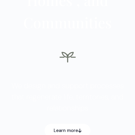
Communities
We design and support processes
that regenerate life, territories, and
relationships
Learn more