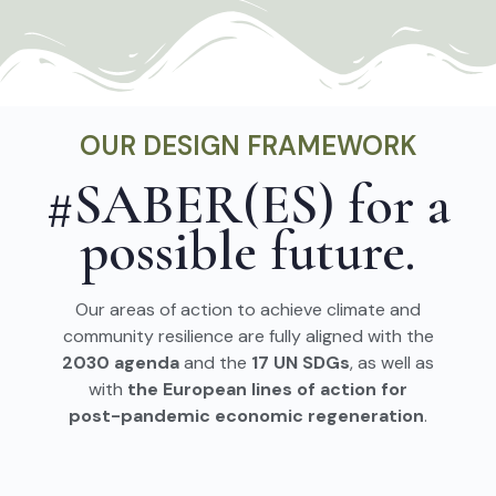
OUR DESIGN FRAMEWORK
#SABER(ES) for a
possible future.
Our areas of action to achieve climate and
community resilience are fully aligned with the
2030 agenda
and the
17 UN SDGs
, as well as
with
the European lines of action for
post-pandemic economic regeneration
.