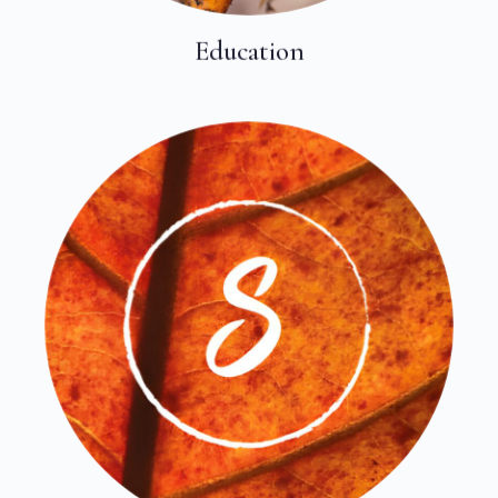
Education