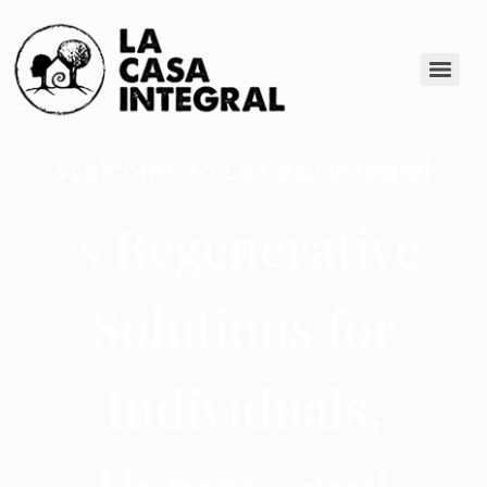
Welcome to La Casa Integral
's Regenerative
Solutions for
Individuals,
Homes , and