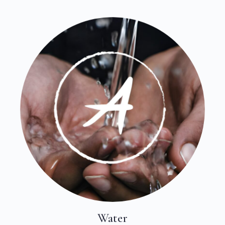
Water