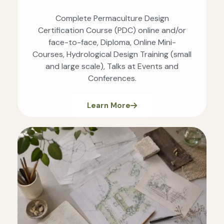
Complete Permaculture Design
Certification Course (PDC) online and/or
face-to-face, Diploma, Online Mini-
Courses, Hydrological Design Training (small
and large scale), Talks at Events and
Conferences.
Learn More