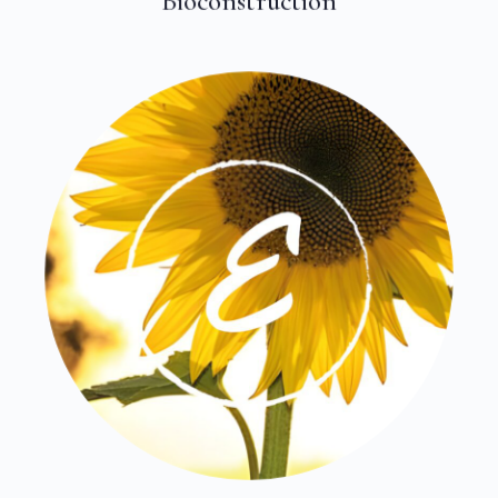
Bioconstruction