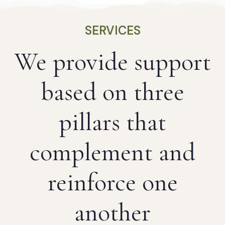
SERVICES
We provide support
based on three
pillars that
complement and
reinforce one
another