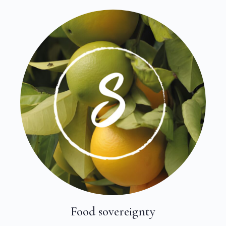
Food sovereignty