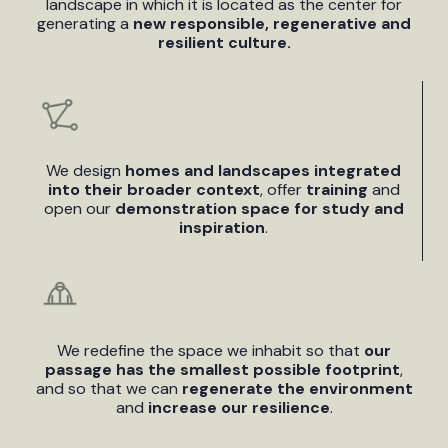
landscape in which it is located as the center for
generating a
new responsible, regenerative and
resilient culture.
We design
homes and landscapes integrated
into their broader context
, offer
training
and
open our
demonstration space for study and
inspiration
.
We redefine the space we inhabit so that
our
passage has the smallest possible footprint
,
and so that we can
regenerate the environment
and
increase our resilience
.