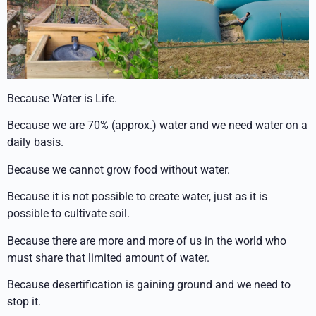
Because Water is Life.
Because we are 70% (approx.) water and we need water on a
daily basis.
Because we cannot grow food without water.
Because it is not possible to create water, just as it is
possible to cultivate soil.
Because there are more and more of us in the world who
must share that limited amount of water.
Because desertification is gaining ground and we need to
stop it.