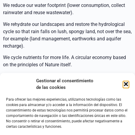
We reduce our water footprint (lower consumption, collect
rainwater and reuse wastewater).
We rehydrate our landscapes and restore the hydrological
cycle so that rain falls on lush, spongy land, not over the sea,
for example (land management, earthworks and aquifer
recharge).
We cycle nutrients for more life. A circular economy based
on the principles of Nature itself.
Our proposals:
Gestionar el consentimiento
de las cookies
Integral hydrological design of a house and the land
surrounding it. The same pattern for an agricultural
Para ofrecer las mejores experiencias, utilizamos tecnologías como las
project or rustic land.
cookies para almacenar y/o acceder a la información del dispositivo. El
Optimal collection and storage of rainwater, both in
consentimiento de estas tecnologías nos permitirá procesar datos como el
comportamiento de navegación o las identificaciones únicas en este sitio.
tanks and ponds and in the landscape itself,
No consentir o retirar el consentimiento, puede afectar negativamente a
nourishing soil microbiology and recharging aquifers.
ciertas características y funciones.
Promotion of a more careful use of water inside and