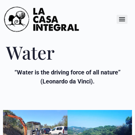
Water
“Water is the driving force of all nature”
(Leonardo da Vinci).