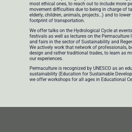
most ethical ones, to reach out to include more p
movement difficulties due to being in charge of ta
elderly, children, animals, projects…) and to lowe
footprint of transportation.
We offer talks on the Hydrological Cycle at event
festivals as well as lectures on the Permaculture
and fairs in the sector of Sustainability and Rege
We actively work that network of professionals, 
design and rather traditional trades, to learn as 
our experiences.
Permaculture is recognized by UNESCO as an educ
sustainability (Education for Sustainable Develo
we offer workshops for all ages in Educational Ce