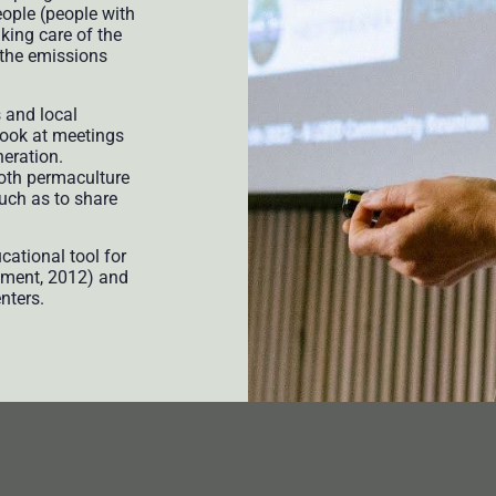
eople (people with
king care of the
r the emissions
s and local
 look at meetings
neration.
both permaculture
much as to share
ational tool for
pment, 2012) and
nters.