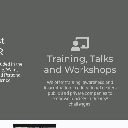
t
Training, Talks
R
and Workshops
luded in the
We offer training, awareness and
y, Water,
dissemination in educational centers,
nd Personal
public and private companies to
ience.
empower society in the new
challenges.