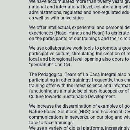
We have accumulated more than twenty years givi
national and international level, collaborating wit
administrations, regulated and non-regulated ed
as well as with universities.
We offer intellectual, experiential and personal 
experiences (Head, Hands and Heart) to generate 
on the participants of our trainings and their circl
We use collaborative work tools to promote a gr
participative culture, stimulating the creation of r
local and bioregional level, opening also doors t
“permahub” Can Cel.
The Pedagogical Team of La Casa Integral also no
participating in other trainings frequently, thus en
training offer with the latest science and informa
functioning as a multidisciplinary loudspeaker of
Culture towards Sustainable Development.
We increase the dissemination of examples of go
Nature-Based Solutions (NBS) and Eco-Social Des
communications in networks, on our blog and wit
face-to-face trainings.
We use a variety of digital platforms, increasingly