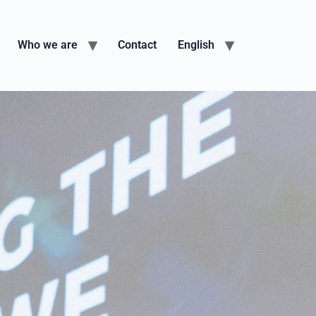
Who we are
Contact
English