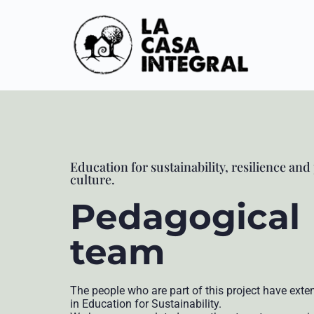
Education for sustainability, resilience and
culture.
Pedagogical
team
The people who are part of this project have exte
in Education for Sustainability.