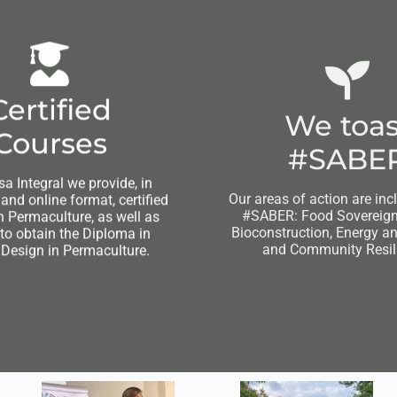
Certified
We toas
Courses
#SABE
sa Integral we provide, in
Our areas of action are inc
nd online format, certified
#SABER: Food Sovereignt
n Permaculture, as well as
Bioconstruction, Energy a
 to obtain the Diploma in
and Community Resil
 Design in Permaculture.