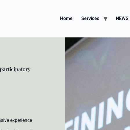
Home
Services
NEWS
 participatory
nsive experience