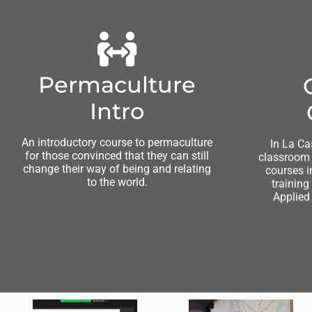
Permaculture
Intro
An introductory course to permaculture
In La Ca
for those convinced that they can still
classroom a
change their way of being and relating
courses i
to the world.
training
Applied