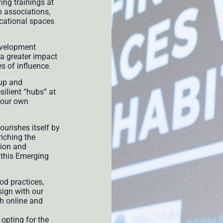
ng trainings at
h associations,
ucational spaces
development
a greater impact
es of influence.
oup and
esilient “hubs” at
o our own
urishes itself by
riching the
tion and
 this Emerging
od practices,
ign with our
h online and
 opting for the