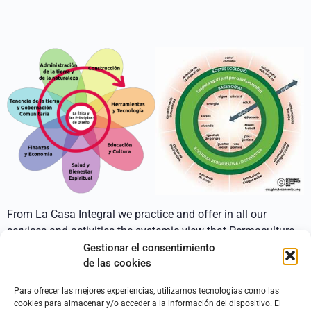
From La Casa Integral we practice and offer in all our
services and activities the systemic view that Permaculture
applies in its designs.
Gestionar el consentimiento
de las cookies
A comprehensive and integrating approach that takes into
account the different nested systems in which each project
Para ofrecer las mejores experiencias, utilizamos tecnologías como las
cookies para almacenar y/o acceder a la información del dispositivo. El
is developed.