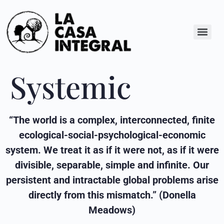
Systemic
“The world is a complex, interconnected, finite
ecological-social-psychological-economic
system. We treat it as if it were not, as if it were
divisible, separable, simple and infinite. Our
persistent and intractable global problems arise
directly from this mismatch.” (Donella
Meadows)