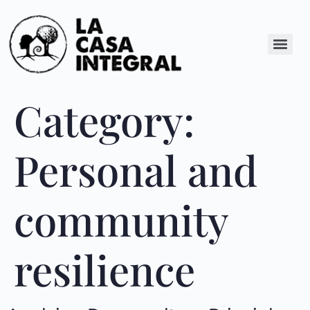
Category:
Personal and
community
resilience