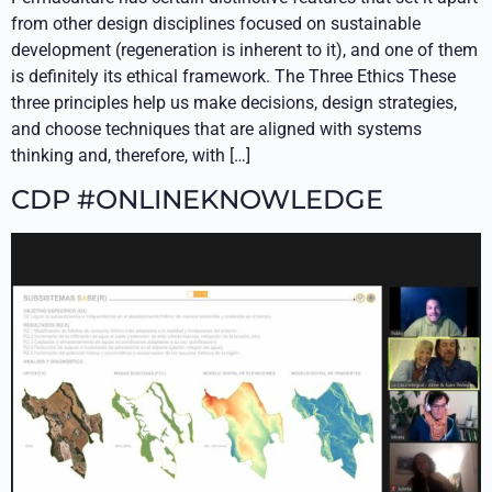
from other design disciplines focused on sustainable
development (regeneration is inherent to it), and one of them
is definitely its ethical framework. The Three Ethics These
three principles help us make decisions, design strategies,
and choose techniques that are aligned with systems
thinking and, therefore, with […]
CDP #ONLINEKNOWLEDGE