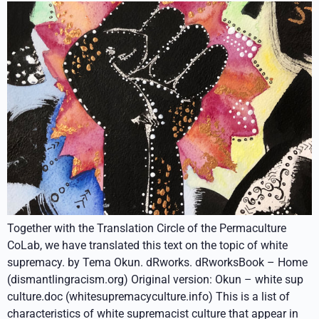
Together with the Translation Circle of the Permaculture
CoLab, we have translated this text on the topic of white
supremacy. by Tema Okun. dRworks. dRworksBook – Home
(dismantlingracism.org) Original version: Okun – white sup
culture.doc (whitesupremacyculture.info) This is a list of
characteristics of white supremacist culture that appear in