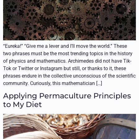
“Eureka!” “Give me a lever and I’ll move the world.” These
two phrases must be the most trending topics in the history
of physics and mathematics. Archimedes did not have Tik-
Tok or Twitter or Instagram but still, or thanks to it, these
phrases endure in the collective unconscious of the scientific
community. Curiously, this mathematician […]
Applying Permaculture Principles
to My Diet