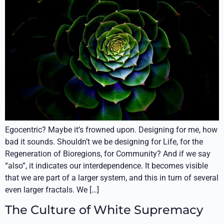
Egocentric? Maybe it’s frowned upon. Designing for me, how
bad it sounds. Shouldn’t we be designing for Life, for the
Regeneration of Bioregions, for Community? And if we say
“also”, it indicates our interdependence. It becomes visible
that we are part of a larger system, and this in turn of several
even larger fractals. We […]
The Culture of White Supremacy