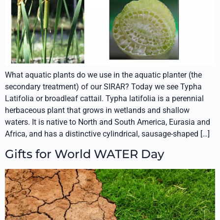
What aquatic plants do we use in the aquatic planter (the
secondary treatment) of our SIRAR? Today we see Typha
Latifolia or broadleaf cattail. Typha latifolia is a perennial
herbaceous plant that grows in wetlands and shallow
waters. It is native to North and South America, Eurasia and
Africa, and has a distinctive cylindrical, sausage-shaped […]
Gifts for World WATER Day