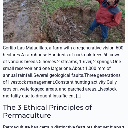
Cortijo Las Majadillas, a farm with a regenerative vision 600
hectares.A farmhouse.Hundreds of cork oak trees.60 cows
of various breeds.5 horses.2 streams, 1 river, 2 springs.One
small reservoir and one larger one.About 1,000 mm of
annual rainfall.Several geological faults.Three generations
of livestock management.Constant hunting activity.Gully
erosion, waterlogged areas, and parched areas.Livestock
mortality due to drought.Insufficient […]
The 3 Ethical Principles of
Permaculture
Permaculture has certain distinctive features that set it apart