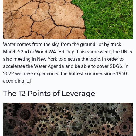
Water comes from the sky, from the ground…or by truck.
March 22nd is World WATER Day. This same week, the UN is
also meeting in New York to discuss the topic, in order to
accelerate the Water Agenda and be able to cover SDG6. In
2022 we have experienced the hottest summer since 1950
according […]
The 12 Points of Leverage