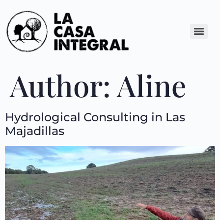
Author:
Aline
Hydrological Consulting in Las
Majadillas