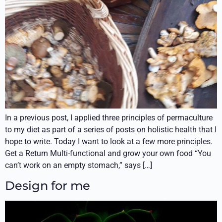
In a previous post, I applied three principles of permaculture
to my diet as part of a series of posts on holistic health that I
hope to write. Today I want to look at a few more principles.
Get a Return Multi-functional and grow your own food “You
can’t work on an empty stomach,” says […]
Design for me