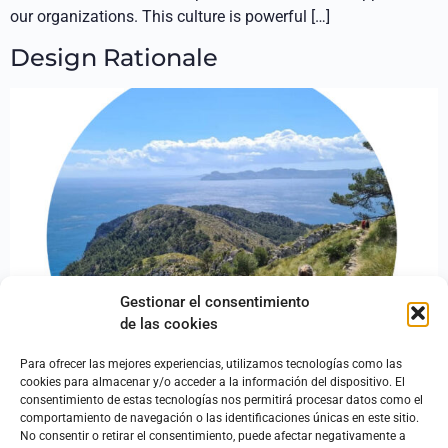
our organizations. This culture is powerful […]
Design Rationale
Gestionar el consentimiento
de las cookies
Para ofrecer las mejores experiencias, utilizamos tecnologías como las
cookies para almacenar y/o acceder a la información del dispositivo. El
consentimiento de estas tecnologías nos permitirá procesar datos como el
Oh, motivation, my motivation! Where are you? I can’t design
comportamiento de navegación o las identificaciones únicas en este sitio.
without you! The design process involves both analyzing
No consentir o retirar el consentimiento, puede afectar negativamente a