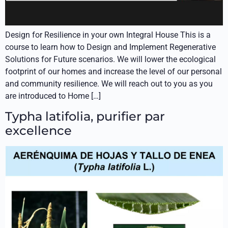
Design for Resilience in your own Integral House This is a
course to learn how to Design and Implement Regenerative
Solutions for Future scenarios. We will lower the ecological
footprint of our homes and increase the level of our personal
and community resilience. We will reach out to you as you
are introduced to Home […]
Typha latifolia, purifier par
excellence