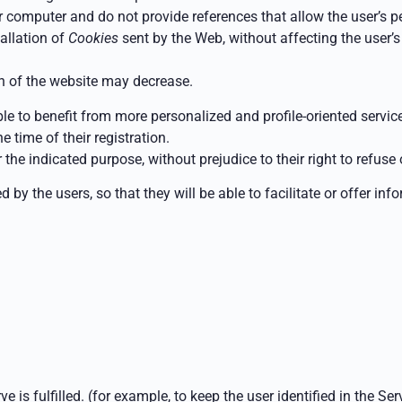
computer and do not provide references that allow the user’s p
tallation of
Cookies
sent by the Web, without affecting the user’s 
on of the website may decrease.
ble to benefit from more personalized and profile-oriented servi
e time of their registration.
the indicated purpose, without prejudice to their right to refuse
 by the users, so that they will be able to facilitate or offer in
 is fulfilled.
(for example, to keep the user identified in the Se