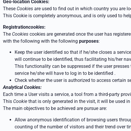
Geo-location Cookies:
These
Cookies
are used to find out in which country you are l
This Cookie is completely anonymous, and
is only used to help
Registration
cookies
:
The
Cookies
cookies are generated once the user has register
with the following
with the following
purposes
:
Keep the user identified so that if he/she closes a servic
will continue to be identified, thus facilitating his/her n
This functionality can be suppressed if the user presses
service he/she will have to log in to be
identified
.
Check whether the user is authorized to access certain ser
Analytical Cookies:
Each time a User visits a service, a tool from a third-party pro
This
Cookie
that
is only generated in the visit, it will be used i
The main objectives to be achieved are
pursue are:
Allow anonymous identification of browsing users throug
counting of the number of visitors and their trend over ti