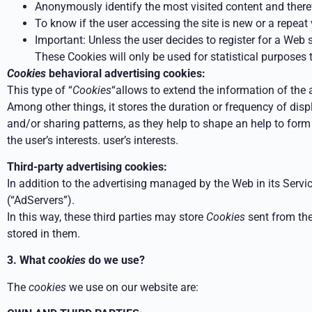
Anonymously identify the most visited content and theref
To know if the user accessing the site is new or a repeat v
Important: Unless the user decides to register for a Web s
These Cookies will only be used for statistical purposes t
Cookies
behavioral advertising cookies:
This type of “
Cookies
“allows to extend the information of the
Among other things, it stores the duration or frequency of
disp
and/or sharing patterns, as they help to shape an
help to form 
the user’s interests.
user’s interests.
Third-party advertising cookies:
In addition to the advertising managed by the Web in its Servic
(“AdServers”).
In this way, these third parties may
store
Cookies
sent from th
stored in them.
3. What
cookies
do we use?
The
cookies
we use on our website are: