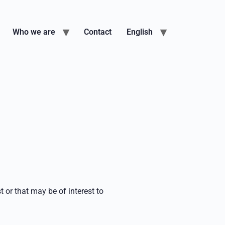
Who we are
Contact
English
t or that may be of interest to