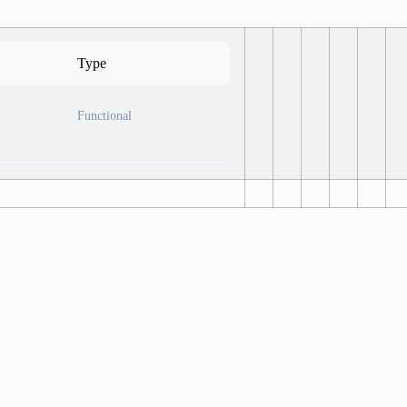
Type
Functional