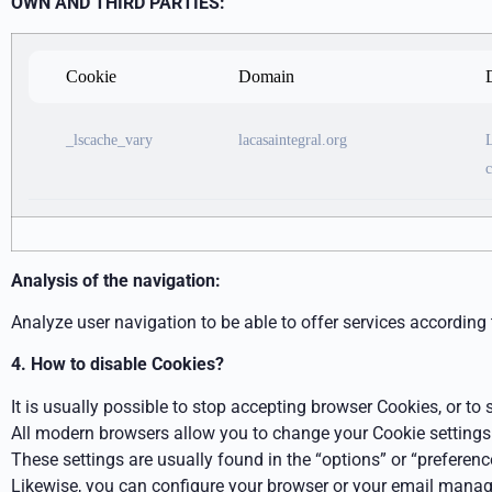
OWN AND
THIRD PARTIES:
Cookie
Domain
_lscache_vary
lacasaintegral.org
L
c
Analysis of
the
navigation:
Analyze user navigation to be able to offer services according 
4. How to disable Cookies?
It is usually possible to stop accepting browser Cookies, or to
All modern browsers allow you to change your Cookie settings
These settings are usually found in the “options” or “preferen
Likewise, you can configure your browser or your email manag