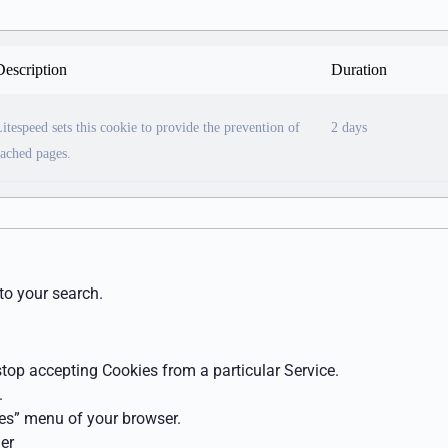
Description
Duration
itespeed sets this cookie to provide the prevention of
2 days
ached pages.
to your search.
 stop accepting Cookies from a particular Service.
.
ces” menu of your browser.
er