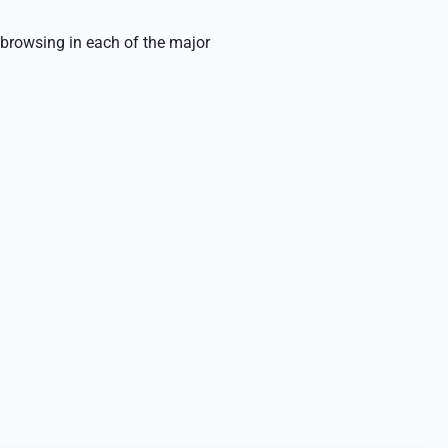
 browsing in each of the major