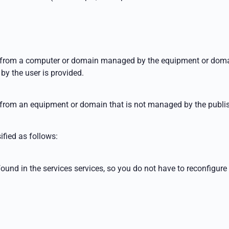
ent from a computer or domain managed by the
equipment or domai
by the user is provided.
t from an
equipment or domain that is not managed by the publis
ified as follows:
found in the services
services, so you do not have to reconfigure