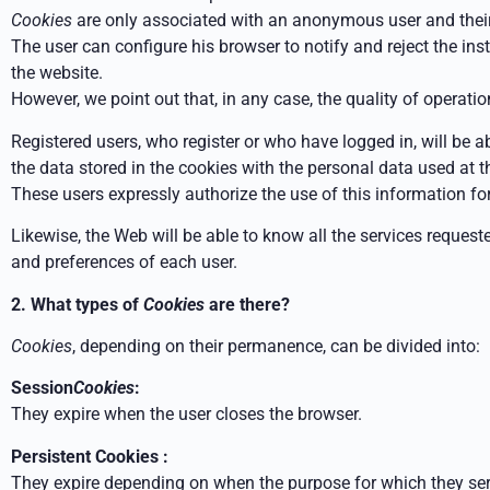
Cookies
are only associated with an anonymous user and their 
The user can configure his browser to notify and reject the ins
the website.
However, we point out that, in any case, the quality of operati
Registered users, who register or who have logged in, will be a
the data stored in the cookies with the personal data used at th
These users expressly authorize the use of this information for 
Likewise, the Web will be able to know all the services requested
and preferences of each user.
2. What types of
Cookies
are there?
Cookies
, depending on their permanence, can be divided into:
Session
Cookies
:
They expire when the user closes the browser.
Persistent Cookies :
They expire depending on when the purpose for which they serve