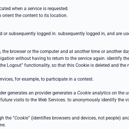
ocated
when a service is requested.
 orient the content to its location.
ed or subsequently logged in.
subsequently logged in, and are use
e, the browser or the computer and at another time or another day
avigation without having to return to the service again.
identify t
 the
Logout” functionality, so that this Cookie is deleted and the
vices, for example, to participate in a contest.
vider generates an
provider generates a
Cookie
analytics on the u
n future visits to the Web Services.
to anonymously identify the vis
h the “
Cookie
” (identifies browsers and devices, not people) an
me.