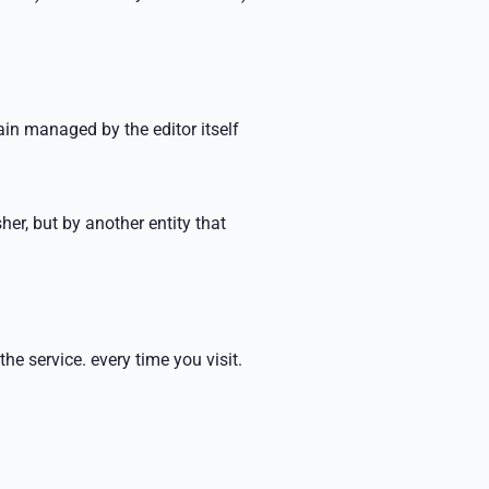
n managed by the editor itself
her, but by another
entity that
 the service.
every time you visit.