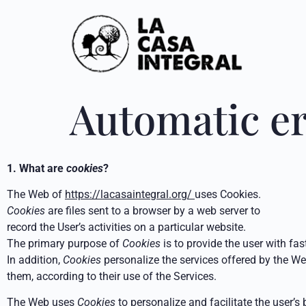
Automatic e
1. What are
cookies
?
The Web of
https://lacasaintegral.org/
uses Cookies.
Cookies
are files sent to a browser by a web server to
record the User’s activities on a particular website.
The primary purpose of
Cookies
is to provide the user with fas
In addition,
Cookies
personalize the services offered by the Web
them, according to their use of the Services.
The Web uses
Cookies
to personalize and facilitate the user’