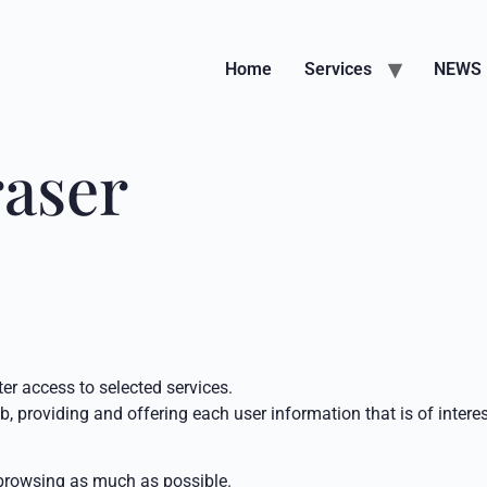
Home
Services
NEWS
raser
ter access to selected services.
, providing and offering each user information that is of interes
s browsing as much as possible.