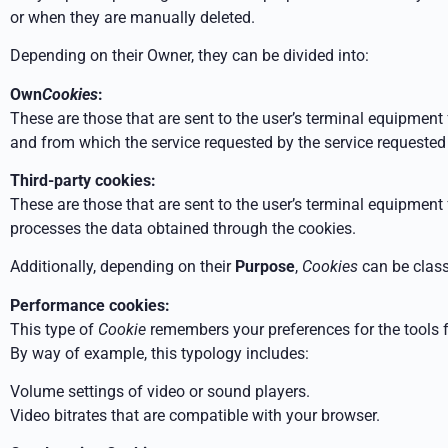
or when they are manually deleted.
Depending on their Owner, they can be divided into:
Own
Cookies
:
These are those that are sent to the user’s terminal equipm
and from which the service requested by the
service requested 
Third-party cookies:
These are those that are sent to the user’s terminal equipmen
processes the data obtained through the cookies.
Additionally, depending on their
Purpose
,
Cookies
can be class
Performance cookies:
This type of
Cookie
remembers your preferences for the tools 
By way of example, this typology includes:
Volume settings of video or sound players.
Video bitrates that are compatible with your browser.