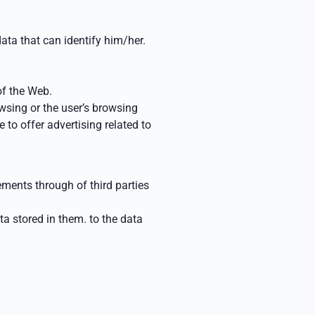
ata that can identify him/her.
of the
Web.
rowsing
or the user’s browsing
e to offer advertising related to
isements through
of third parties
ata stored in them.
to the data