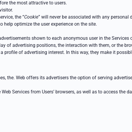
ore the most attractive to users.
isitor.
ervice, the “
Cookie
” will never be associated with any personal d
o help optimize the user experience on the site.
advertisements shown to each anonymous user in the Services 
lay of advertising positions, the interaction with them, or the b
a profile of advertising interest.
In this way, they make it possibl
es, the.
Web offers its advertisers the option of serving advert
e Web Services
from Users’ browsers, as well as to access the d