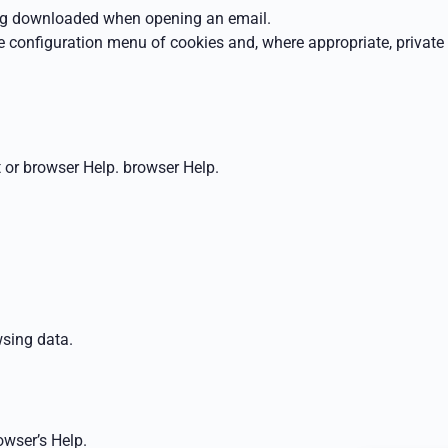
eing downloaded when opening an email.
e configuration menu of cookies and, where appropriate, private
 or browser Help.
browser Help.
sing data
.
owser’s Help.