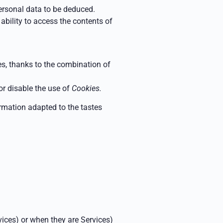
ersonal data to be deduced.
ability to access the contents of
ces, thanks to the combination of
 or disable the use of
Cookies.
formation adapted to the tastes
rvices) or when they are
Services)