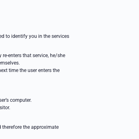
d to identify you in the services
 re-enters that service, he/she
hemselves.
 next
time the user enters the
ser’s computer.
itor.
d therefore the approximate