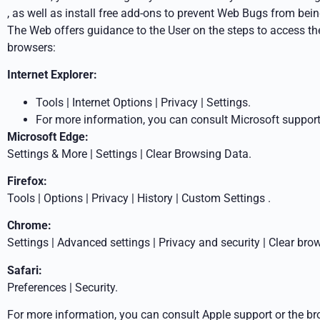
, as well as install free add-ons to prevent Web Bugs from b
The Web offers guidance to the User on the steps to access th
browsers:
Internet Explorer:
Tools | Internet Options | Privacy | Settings.
For more information, you can consult Microsoft support
Microsoft Edge:
Settings & More | Settings | Clear Browsing Data.
Firefox:
Tools | Options | Privacy | History |
Custom
Settings
.
Chrome:
Settings | Advanced settings | Privacy and security | Clear
brow
Safari:
Preferences | Security.
For more information, you can consult Apple support or the br