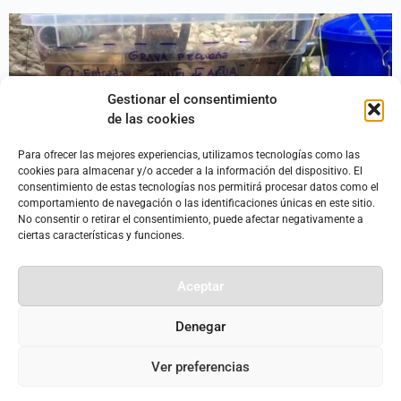
Gestionar el consentimiento
de las cookies
Para ofrecer las mejores experiencias, utilizamos tecnologías como las
cookies para almacenar y/o acceder a la información del dispositivo. El
consentimiento de estas tecnologías nos permitirá procesar datos como el
comportamiento de navegación o las identificaciones únicas en este sitio.
No consentir o retirar el consentimiento, puede afectar negativamente a
A single-family home can produce more than 600 liters of
ciertas características y funciones.
wastewater per day. How we manage that wastewater
ultimately determines the quality of our landscapes, our
Aceptar
soils, and the groundwater and bodies of water that supply
our homes. The circular economy of water is important so
Denegar
that we can continue to have access to clean […]
Ver preferencias