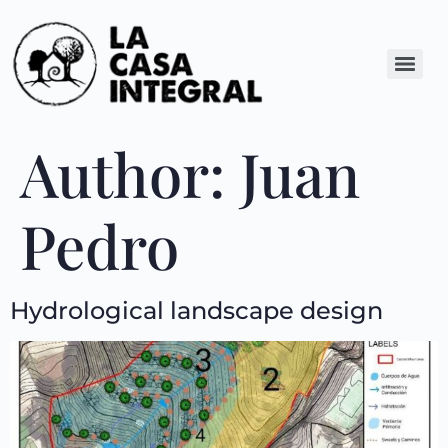
Author:
Juan
Pedro
Hydrological landscape design