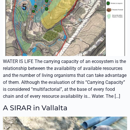
WATER IS LIFE The carrying capacity of an ecosystem is the
relationship between the availability of available resources
and the number of living organisms that can take advantage
of them. Although the evaluation of this “Carrying Capacity”
is considered “multifactorial”, at the base of every food
chain and of every resource availability is… Water. The […]
A SIRAR in Vallalta