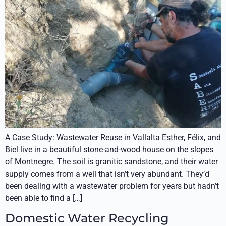
A Case Study: Wastewater Reuse in Vallalta Esther, Félix, and
Biel live in a beautiful stone-and-wood house on the slopes
of Montnegre. The soil is granitic sandstone, and their water
supply comes from a well that isn’t very abundant. They’d
been dealing with a wastewater problem for years but hadn’t
been able to find a […]
Domestic Water Recycling